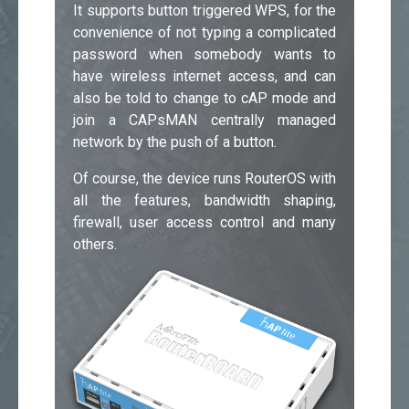
It supports button triggered WPS, for the
convenience of not typing a complicated
password when somebody wants to
have wireless internet access, and can
also be told to change to cAP mode and
join a CAPsMAN centrally managed
network by the push of a button.
Of course, the device runs RouterOS with
all the features, bandwidth shaping,
firewall, user access control and many
others.