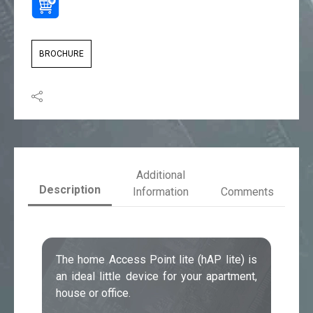
BROCHURE
Additional
Description
Information
Comments
The home Access Point lite (hAP lite) is
an ideal little device for your apartment,
house or office.