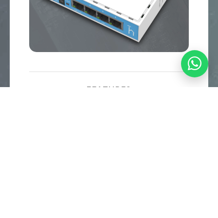
FEATURES
Powerful 650MHz CPU
32MB RAM
Dual Chain 2.4GHz (onboard wireless)
Four Fast Ethernet ports
RouterOS L4 license