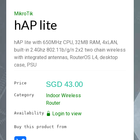
MikroTik
hAP lite
hAP lite with 650MHz CPU, 32MB RAM, 4xLAN,
built-in 2.4Ghz 802.11b/g/n 2x2 two chain wireless
with integrated antennas, RouterOS L4, desktop
case, PSU
SGD 43.00
Price
Category
Indoor Wireless
Router
Availability
Login to view
Buy this product from