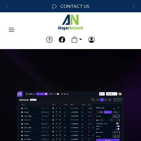
‹
›
CONTACT US