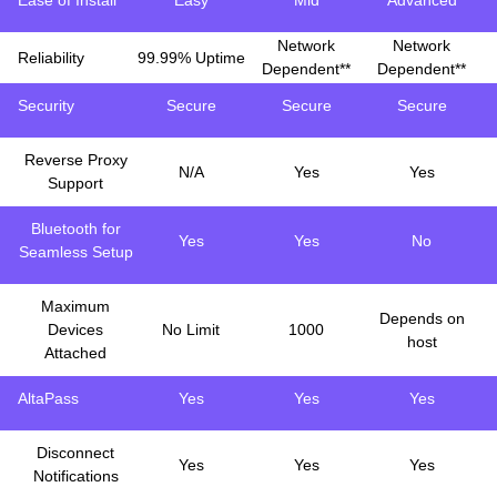
Ease of Install
Easy
Mid
Advanced
Network
Network
Reliability
99.99% Uptime
Dependent**
Dependent**
Security
Secure
Secure
Secure
Reverse Proxy
N/A
Yes
Yes
Support
Bluetooth for
Yes
Yes
No
Seamless Setup
Maximum
Depends on
Devices
No Limit
1000
host
Attached
AltaPass
Yes
Yes
Yes
Disconnect
Yes
Yes
Yes
Notifications