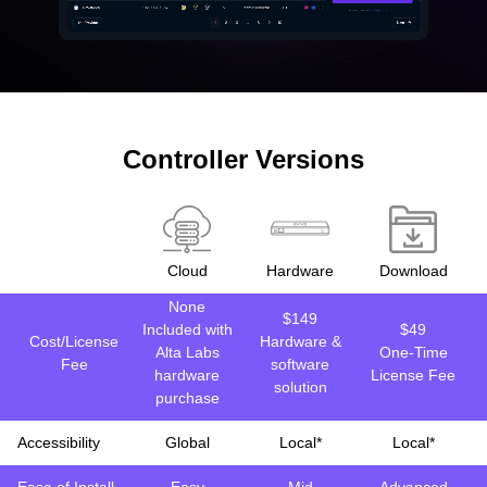
Controller Versions
Cloud
Hardware
Download
None
$149
Included with
$49
Cost/License
Hardware &
Alta Labs
One-Time
Fee
software
hardware
License Fee
solution
purchase
Accessibility
Global
Local*
Local*