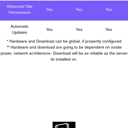
Advanced Site
Yes
Yes
Yes
Permissions
Automatic
Yes
Yes
Yes
Updates
* Hardware and Download can be global, if propertly configured
** Hardware and download are going to be dependent on onsite
power, network architecture. Download will be as reliable as the server
its installed on.
Download resources