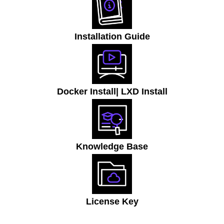
Installation Guide
Docker Install
| LXD Install
Knowledge Base
License Key