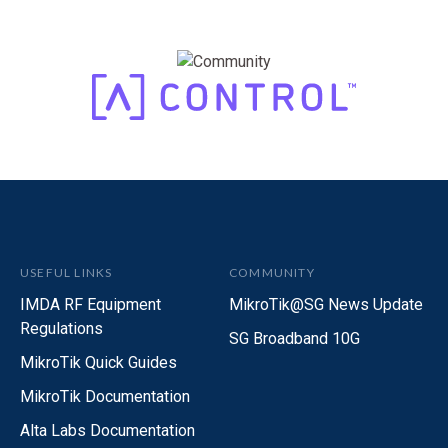
Product Page
USEFUL LINKS
COMMUNITY
IMDA RF Equipment
MikroTik@SG News Update
Regulations
SG Broadband 10G
MikroTik Quick Guides
MikroTik Documentation
Alta Labs Documentation