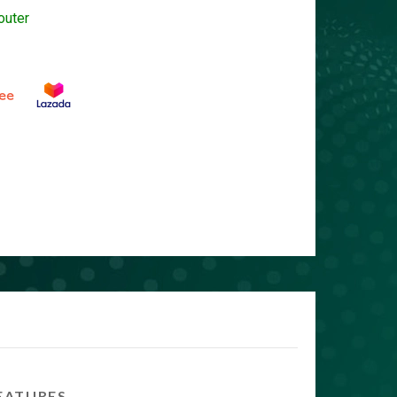
outer
EATURES