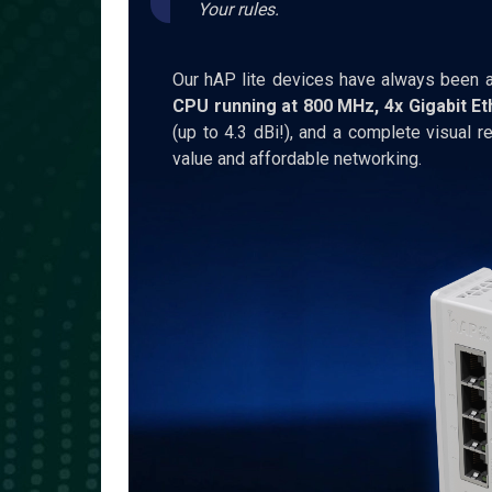
Your rules.
Our hAP lite devices have always been a
CPU running at 800 MHz, 4x Gigabit Et
(up to 4.3 dBi!), and a complete visual re
value and affordable networking.