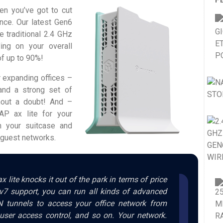
en you’ve got to cut
ance. Our latest Gen6
 traditional 2.4 GHz
ing on your overall
of up to 90%!
r expanding offices –
 and a strong set of
hout a doubt! And –
P ax lite for your
n your suitcase and
e guest networks.
x lite knocks it out of the park in terms of price
v7 support, you can run all kinds of advanced
N tunnels to access your office network from
user access control, and so on. Your network.