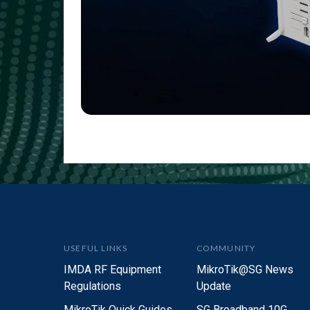
USEFUL LINKS
COMMUNITY
IMDA RF Equipment
MikroTik@SG News
Regulations
Update
MikroTik Quick Guides
SG Broadband 10G