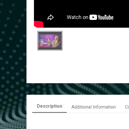
Description
Additional Information
C