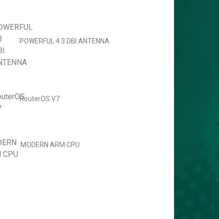
POWERFUL 4.3 DBI ANTENNA
RouterOS V7
MODERN ARM CPU