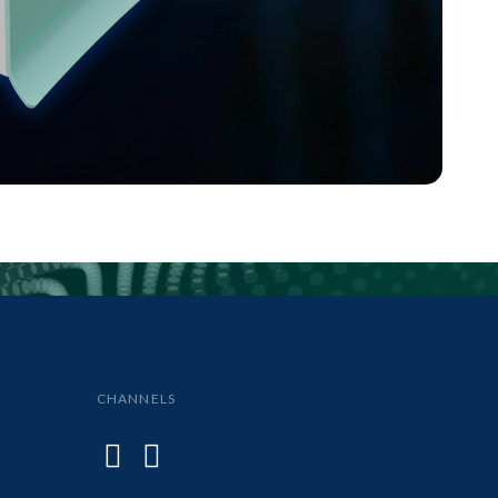
CHANNELS