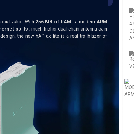
bout value. With
256 MB of RAM
, a modern
ARM
hernet ports
, much higher dual-chain antenna gain
design, the new hAP ax lite is a real trailblazer of