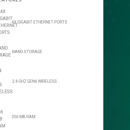
4X GIGABIT ETHERNET PORTS
NAND STORAGE
2.4 GHZ GEN6 WIRELESS
256 MB RAM