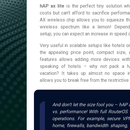
hAP ax lite
is the perfect tiny solution wh
costs but can’t afford to sacrifice perform
AX wireless chip allows you to squeeze the
wireless spectrum like a lemon! Depend
setup, you can expect an increase in speed 
Very useful in scalable setups like hotels o
the appealing price point, compact size,
features allows adding more devices wit
speaking of hotels – why not pack a hA
vacation? It takes up almost no space i
allows you to break free from the restrictiv
And don’t let the size fool you – hAP a
vs. performance! With full RouterOS 
operations. For example, secure VP
home, firewalls, bandwidth shaping, 