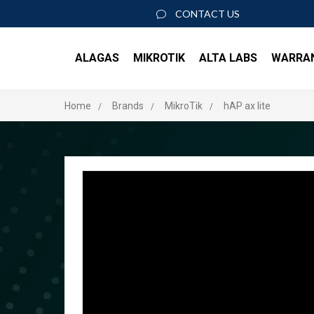
CONTACT US
ALAGAS
MIKROTIK
ALTA LABS
WARRA
Home
Brands
MikroTik
hAP ax lite
About Us
ACCESS POINTS
SWIT
Join our team
AP6
S8 P
AP6 Pro
S16 
AP6 Pro Outdoor
S24 
AP6W
S48 
ACCESSORIES
ROUT
ROSE Data Server
RK-RSC
Rout
PoE+ Injector