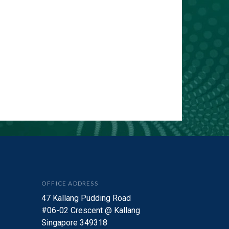
OFFICE ADDRESS
47 Kallang Pudding Road
#06-02 Crescent @ Kallang
Singapore 349318