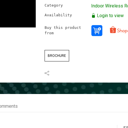
Category
Indoor Wireless R
Availability
Login to view
Buy this product
from
BROCHURE
omments
F