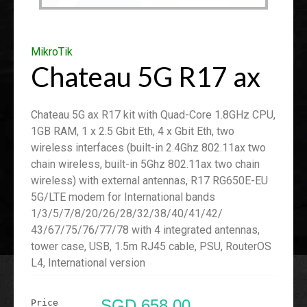
MikroTik
Chateau 5G R17 ax
Chateau 5G ax R17 kit with Quad-Core 1.8GHz CPU,
1GB RAM, 1 x 2.5 Gbit Eth, 4 x Gbit Eth, two
wireless interfaces (built-in 2.4Ghz 802.11ax two
chain wireless, built-in 5Ghz 802.11ax two chain
wireless) with external antennas, R17 RG650E-EU
5G/LTE modem for International bands
1/3/5/7/8/20/26/28/32/38/40/41/42/
43/67/75/76/77/78 with 4 integrated antennas,
tower case, USB, 1.5m RJ45 cable, PSU, RouterOS
L4, International version
SGD 658.00
Price