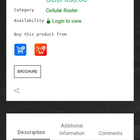
Category
Cellular Router
Availability
Login to view
Buy this product from
BROCHURE
Additional
Description
Information
Comments