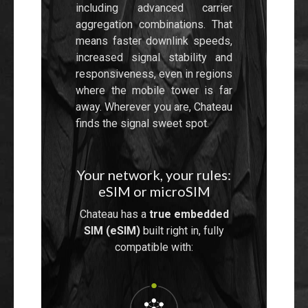
including advanced carrier
aggregation combinations. That
means faster downlink speeds,
increased signal stability and
responsiveness, even in regions
where the mobile tower is far
away. Wherever you are, Chateau
finds the signal sweet spot.
Your network, your rules:
eSIM or microSIM
Chateau has a
true embedded
SIM (eSIM)
built right in, fully
compatible with: