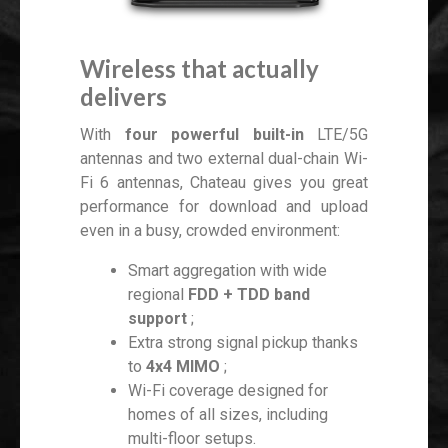
Wireless that actually
delivers
With
four powerful built-in
LTE/5G
antennas and two external dual-chain Wi-
Fi 6 antennas, Chateau gives you great
performance for download and upload
even in a busy, crowded environment:
Smart aggregation with wide
regional
FDD + TDD band
support
;
Extra strong signal pickup thanks
to
4x4 MIMO
;
Wi-Fi coverage designed for
homes of all sizes, including
multi-floor setups.