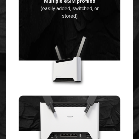
Multiple eSIM profiles
(easily added, switched, or
stored)