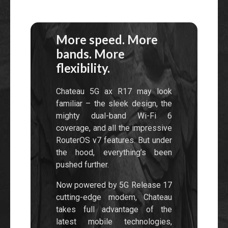
More speed. More
bands. More
flexibility.
Chateau 5G ax R17 may look
familiar – the sleek design, the
mighty dual-band Wi-Fi 6
coverage, and all the impressive
RouterOS v7 features. But under
the hood, everything’s been
pushed further.
Now powered by 5G Release 17
cutting-edge modem, Chateau
takes full advantage of the
latest mobile technologies,