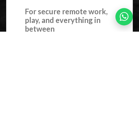
For secure remote work,
play, and everything in
between
Chateau runs RouterOS v7, MikroTik’s
industrial-grade operating system used
by ISPs and sysadmins around the world
– but with a simple user-friendly
interface that anyone can learn to use.
And if you’re not sure about diving deep
into the world of networking – no
worries, we also have iOS/Android app
for even easier installation!
Set up a secure VPN. Optimize
streaming. Limit bandwidth. Create
VLANs. Block sites. Send SMS alerts
when usage peaks. All without