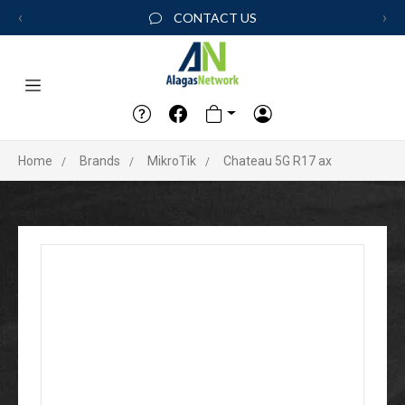
‹
›
CONTACT US
Home
Brands
MikroTik
Chateau 5G R17 ax