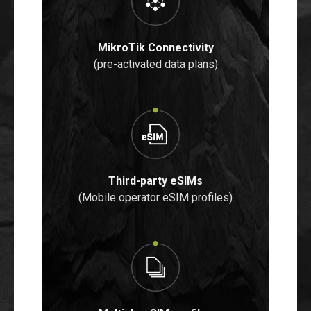
MikroTik Connectivity
(pre-activated data plans)
Third-party eSIMs
(Mobile operator eSIM profiles)