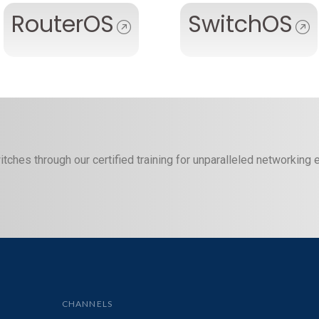
RouterOS
SwitchOS
itches through our certified training for unparalleled networking
CHANNELS