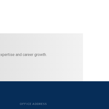
 expertise and career growth.
OFFICE ADDRESS