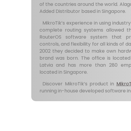
of the countries around the world. Alag
Added Distributor based in Singapore.
MikroTik’s experience in using indust
complete routing systems allowed t
RouterOS software system that prov
controls, and flexibility for all kinds of 
2002 they decided to make own hard
brand was born. The office is located 
Latvia and has more than 280 empl
located in Singapore.
Discover MikroTik’s product in
Mikro
running in-house developed software in 