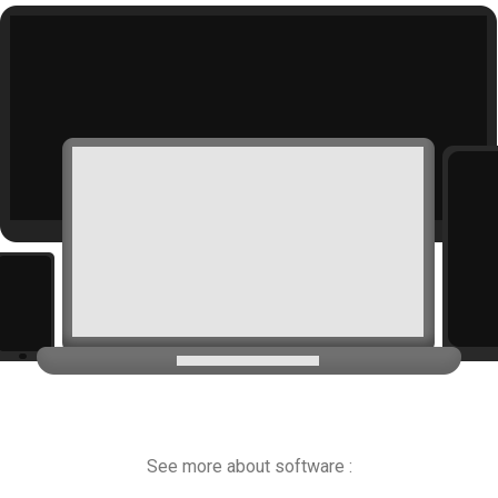
See more about software :