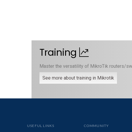
Training
Master the versatility of MikroTik routers/sw
See more about training in Mikrotik
USEFUL LINKS
COMMUNITY