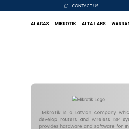
CONTACT US
ALAGAS
MIKROTIK
ALTA LABS
WARRA
About Us
ACCESS POINTS
SWIT
Join our team
AP6
S8 P
AP6 Pro
S16 
AP6 Pro Outdoor
S24 
AP6W
S48 
ACCESSORIES
ROUT
ROSE Data Server
MikroTik is a Latvian company whi
RK-RSC
Rout
develop routers and wireless ISP 
PoE+ Injector
provides hardware and software for In