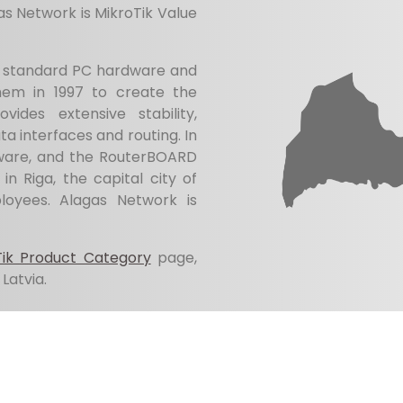
as Network is MikroTik Value
ry standard PC hardware and
hem in 1997 to create the
ides extensive stability,
data interfaces and routing. In
ware, and the RouterBOARD
in Riga, the capital city of
oyees. Alagas Network is
Tik Product Category
page,
Latvia.